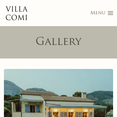
Menu
Skip to main content
Gallery