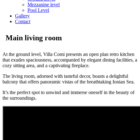
Mezzanine level
Pool Level
Gallery
Contact
Main living room
At the ground level, Villa Comi presents an open plan retro kitchen
that exudes spaciousness, accompanied by elegant dining facilities, a
cozy sitting area, and a captivating fireplace.
The living room, adorned with tasteful decor, boasts a delightful
balcony that offers panoramic vistas of the breathtaking Ionian Sea.
It’s the perfect spot to unwind and immerse oneself in the beauty of
the surroundings.