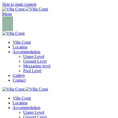
Skip to main content
Menu
Villa Comi
Location
Accommodation
Upper Level
Ground Level
Mezzanine level
Pool Level
Gallery
Contact
Villa Comi
Location
Accommodation
Upper Level
Ground Level