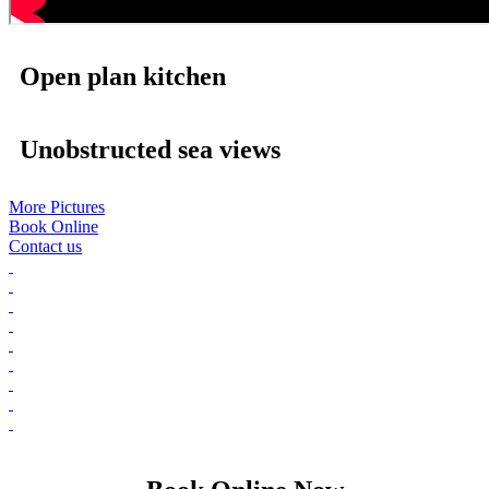
Open plan kitchen
Unobstructed sea views
More Pictures
Book Online
Contact us