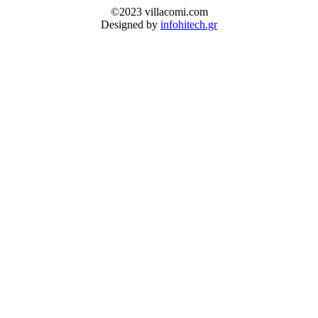
©2023 villacomi.com
Designed by
infohitech.gr