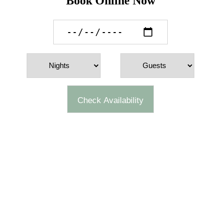
Book Online Now
Check Availability